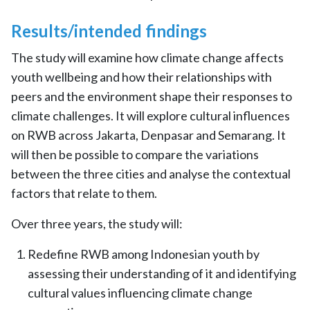
Results/intended findings
The study will examine how climate change affects
youth wellbeing and how their relationships with
peers and the environment shape their responses to
climate challenges. It will explore cultural influences
on RWB across Jakarta, Denpasar and Semarang. It
will then be possible to compare the variations
between the three cities and analyse the contextual
factors that relate to them.
Over three years, the study will:
Redefine RWB among Indonesian youth by
assessing their understanding of it and identifying
cultural values influencing climate change