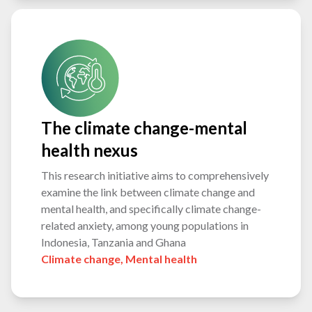
The climate change-mental
health nexus
This research initiative aims to comprehensively
examine the link between climate change and
mental health, and specifically climate change-
related anxiety, among young populations in
Indonesia, Tanzania and Ghana
Climate change
,
Mental health