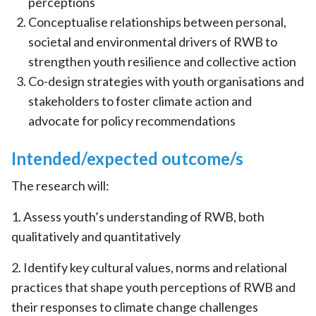
perceptions
Conceptualise relationships between personal,
societal and environmental drivers of RWB to
strengthen youth resilience and collective action
Co-design strategies with youth organisations and
stakeholders to foster climate action and
advocate for policy recommendations
Intended/expected outcome/s
The research will:
1. Assess youth’s understanding of RWB, both
qualitatively and quantitatively
2. Identify key cultural values, norms and relational
practices that shape youth perceptions of RWB and
their responses to climate change challenges