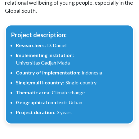
relational wellbeing of young people, especially in the
Global South.
Project description:
Researchers:
D. Daniel
Implementing institution:
Universitas Gadjah Mada
Country of implementation:
Indonesia
Single/multi-country:
Single-country
Thematic area:
Climate change
Geographical context:
Urban
Project duration:
3 years