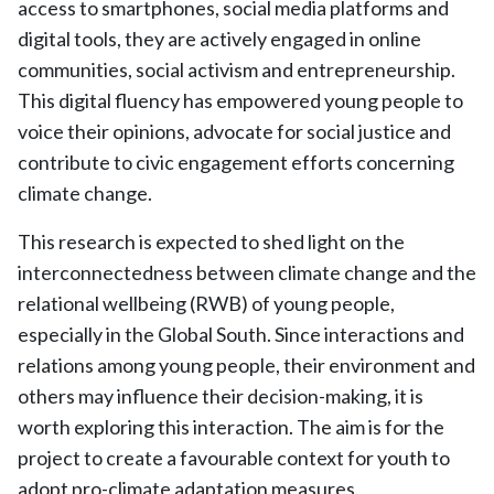
access to smartphones, social media platforms and
digital tools, they are actively engaged in online
communities, social activism and entrepreneurship.
This digital fluency has empowered young people to
voice their opinions, advocate for social justice and
contribute to civic engagement efforts concerning
climate change.
This research is expected to shed light on the
interconnectedness between climate change and the
relational wellbeing (RWB) of young people,
especially in the Global South. Since interactions and
relations among young people, their environment and
others may influence their decision-making, it is
worth exploring this interaction. The aim is for the
project to create a favourable context for youth to
adopt pro-climate adaptation measures.