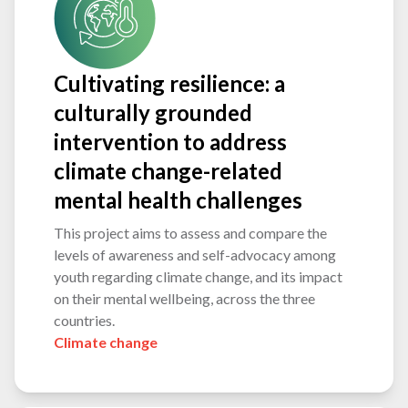
Cultivating resilience: a
culturally grounded
intervention to address
climate change-related
mental health challenges
This project aims to assess and compare the
levels of awareness and self-advocacy among
youth regarding climate change, and its impact
on their mental wellbeing, across the three
countries.
Climate change