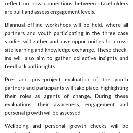
reflect on how connections between stakeholders
are built and assess engagement levels.
Biannual offline workshops will be held, where all
partners and youth participating in the three case
studies will gather and have opportunities for cross-
site learning and knowledge exchange. These check-
ins will also aim to gather collective insights and
feedback and insights.
Pre- and post-project evaluation of the youth
partners and participants will take place, highlighting
their roles as agents of change. During these
evaluations, their awareness, engagement and
personal growth will be assessed.
Wellbeing and personal growth checks will be