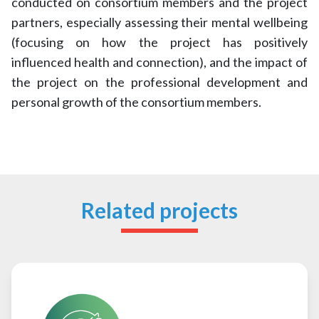
conducted on consortium members and the project
partners, especially assessing their mental wellbeing
(focusing on how the project has positively
influenced health and connection), and the impact of
the project on the professional development and
personal growth of the consortium members.
Related projects