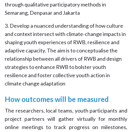
through qualitative participatory methods in
Semarang, Denpasar and Jakarta
3. Develop a nuanced understanding of how culture
and context intersect with climate-change impacts in
shaping youth experiences of RWB, resilience and
adaptive capacity. The aim is to conceptualise the
relationship between all drivers of RWB and design
strategies to enhance RWB to bolster youth
resilience and foster collective youth action in
climate change adaptation
How outcomes will be measured
The researchers, local teams, youth participants and
project partners will gather virtually for monthly
online meetings to track progress on milestones,