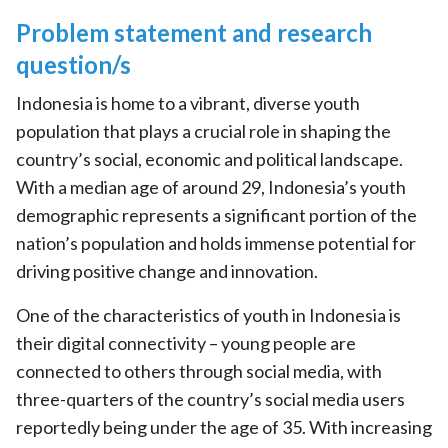
Problem statement and research
question/s
Indonesia is home to a vibrant, diverse youth
population that plays a crucial role in shaping the
country’s social, economic and political landscape.
With a median age of around 29, Indonesia’s youth
demographic represents a significant portion of the
nation’s population and holds immense potential for
driving positive change and innovation.
One of the characteristics of youth in Indonesia is
their digital connectivity – young people are
connected to others through social media, with
three-quarters of the country’s social media users
reportedly being under the age of 35. With increasing