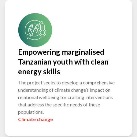
Empowering marginalised
Tanzanian youth with clean
energy skills
The project seeks to develop a comprehensive
understanding of climate change’s impact on
relational wellbeing for crafting interventions
that address the specific needs of these
populations.
Climate change