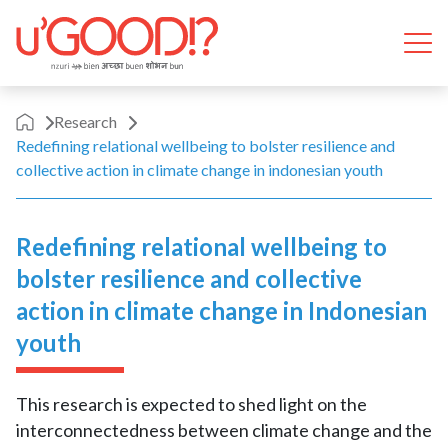
Skip to content
Ope
Research
Redefining relational wellbeing to bolster resilience and
collective action in climate change in indonesian youth
Redefining relational wellbeing to
bolster resilience and collective
action in climate change in Indonesian
youth
This research is expected to shed light on the
interconnectedness between climate change and the