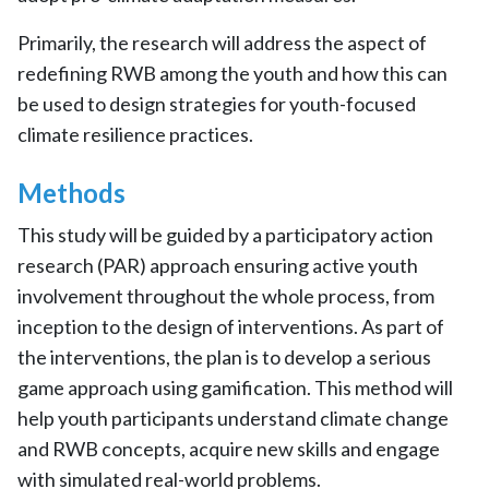
Primarily, the research will address the aspect of
redefining RWB among the youth and how this can
be used to design strategies for youth-focused
climate resilience practices.
Methods
This study will be guided by a participatory action
research (PAR) approach ensuring active youth
involvement throughout the whole process, from
inception to the design of interventions. As part of
the interventions, the plan is to develop a serious
game approach using gamification. This method will
help youth participants understand climate change
and RWB concepts, acquire new skills and engage
with simulated real-world problems.