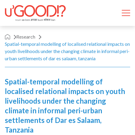
Skip to content
Ope
Research
Spatial-temporal modelling of localised relational impacts on
youth livelihoods under the changing climate in informal peri-
urban settlements of dar es salaam, tanzania
Spatial-temporal modelling of
localised relational impacts on youth
livelihoods under the changing
climate in informal peri-urban
settlements of Dar es Salaam,
Tanzania