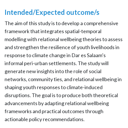
Intended/Expected outcome/s
The aim of this study is to develop a comprehensive
framework that integrates spatial-temporal
modelling with relational wellbeing theories to assess
and strengthen the resilience of youth livelihoods in
response to climate change in Dar es Salaam’s
informal peri-urban settlements. The study will
generate new insights into the role of social
networks, community ties, and relational wellbeing in
shaping youth responses to climate-induced
disruptions. The goal is to produce both theoretical
advancements by adapting relational wellbeing
frameworks and practical outcomes through
actionable policy recommendations.