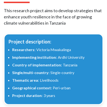
This research project aims to develop strategies that
enhance youth resilience in the face of growing
climate vulnerabilities in Tanzania
Project description:
Researchers:
Victoria Mwakalinga
Implementing institution:
Ardhi University
Country of implementation:
Tanzania
Single/multi-country:
Single-country
Thematic area:
Livelihoods
Geographical context:
Peri-urban
Project duration:
3 years