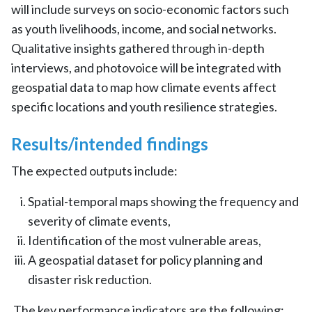
will include surveys on socio-economic factors such
as youth livelihoods, income, and social networks.
Qualitative insights gathered through in-depth
interviews, and photovoice will be integrated with
geospatial data to map how climate events affect
specific locations and youth resilience strategies.
Results/intended findings
The expected outputs include:
Spatial-temporal maps showing the frequency and
severity of climate events,
Identification of the most vulnerable areas,
A geospatial dataset for policy planning and
disaster risk reduction.
The key performance indicators are the following: