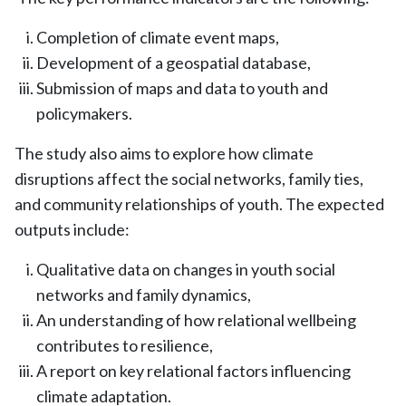
Completion of climate event maps,
Development of a geospatial database,
Submission of maps and data to youth and
policymakers.
The study also aims to explore how climate
disruptions affect the social networks, family ties,
and community relationships of youth. The expected
outputs include:
Qualitative data on changes in youth social
networks and family dynamics,
An understanding of how relational wellbeing
contributes to resilience,
A report on key relational factors influencing
climate adaptation.