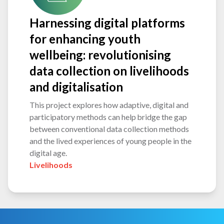
Harnessing digital platforms
for enhancing youth
wellbeing: revolutionising
data collection on livelihoods
and digitalisation
This project explores how adaptive, digital and
participatory methods can help bridge the gap
between conventional data collection methods
and the lived experiences of young people in the
digital age.
Livelihoods