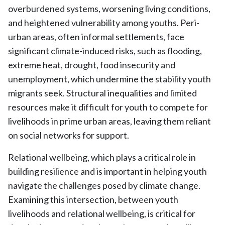
overburdened systems, worsening living conditions,
and heightened vulnerability among youths. Peri-
urban areas, often informal settlements, face
significant climate-induced risks, such as flooding,
extreme heat, drought, food insecurity and
unemployment, which undermine the stability youth
migrants seek. Structural inequalities and limited
resources make it difficult for youth to compete for
livelihoods in prime urban areas, leaving them reliant
on social networks for support.
Relational wellbeing, which plays a critical role in
building resilience and is important in helping youth
navigate the challenges posed by climate change.
Examining this intersection, between youth
livelihoods and relational wellbeing, is critical for