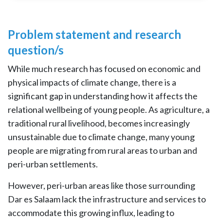
Problem statement and research
question/s
While much research has focused on economic and
physical impacts of climate change, there is a
significant gap in understanding how it affects the
relational wellbeing of young people. As agriculture, a
traditional rural livelihood, becomes increasingly
unsustainable due to climate change, many young
people are migrating from rural areas to urban and
peri-urban settlements.
However, peri-urban areas like those surrounding
Dar es Salaam lack the infrastructure and services to
accommodate this growing influx, leading to