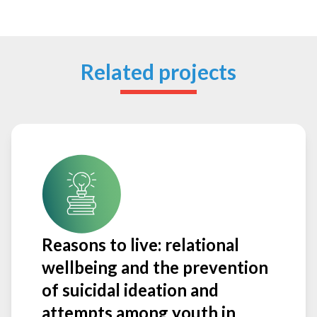
Related projects
Reasons to live: relational
wellbeing and the prevention
of suicidal ideation and
attempts among youth in