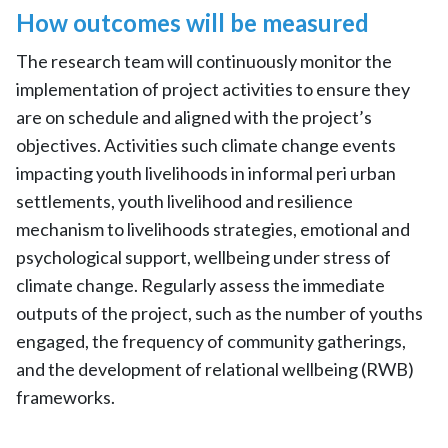
How outcomes will be measured
The research team will continuously monitor the
implementation of project activities to ensure they
are on schedule and aligned with the project’s
objectives. Activities such climate change events
impacting youth livelihoods in informal peri urban
settlements, youth livelihood and resilience
mechanism to livelihoods strategies, emotional and
psychological support, wellbeing under stress of
climate change. Regularly assess the immediate
outputs of the project, such as the number of youths
engaged, the frequency of community gatherings,
and the development of relational wellbeing (RWB)
frameworks.