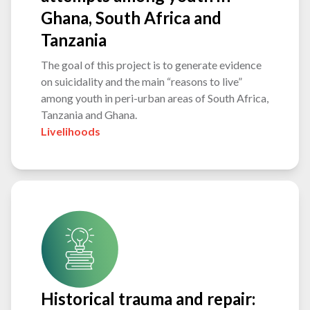
Ghana, South Africa and
Tanzania
The goal of this project is to generate evidence
on suicidality and the main “reasons to live”
among youth in peri-urban areas of South Africa,
Tanzania and Ghana.
Livelihoods
Historical trauma and repair: