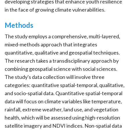
developing strategies that enhance youth resilience
in the face of growing climate vulnerabilities.
Methods
The study employs a comprehensive, multi-layered,
mixed-methods approach that integrates
quantitative, qualitative and geospatial techniques.
The research takes a transdisciplinary approach by
combining geospatial science with social sciences.
The study's data collection will involve three
categories: quantitative spatial-temporal, qualitative,
and socio-spatial data. Quantitative spatial-temporal
data will focus on climate variables like temperature,
rainfall, extreme weather, land use, and vegetation
health, which will be assessed using high-resolution
satellite imagery and NDVI indices. Non-spatial data