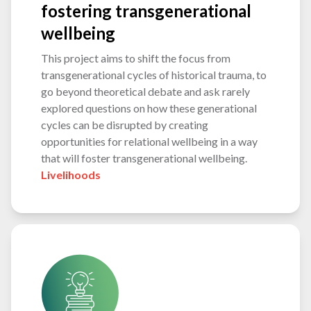
fostering transgenerational
wellbeing
This project aims to shift the focus from
transgenerational cycles of historical trauma, to
go beyond theoretical debate and ask rarely
explored questions on how these generational
cycles can be disrupted by creating
opportunities for relational wellbeing in a way
that will foster transgenerational wellbeing.
Livelihoods